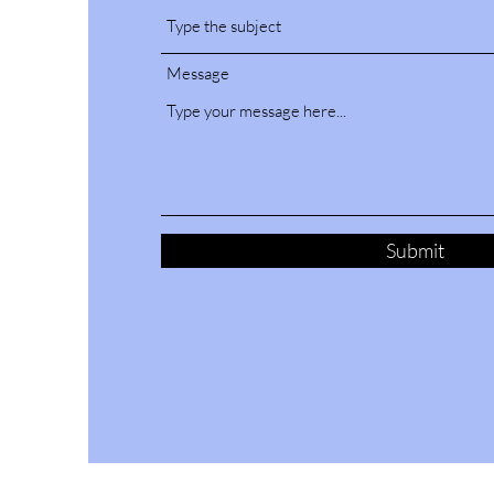
Message
Submit