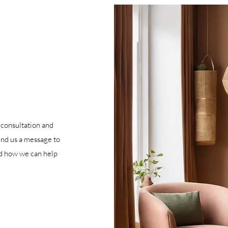
 consultation and
end us a message to
nd how we can help