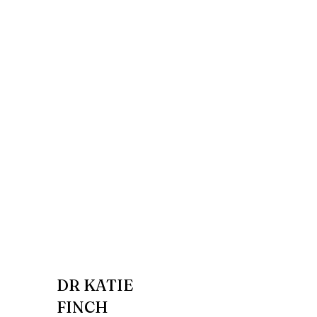
DR KATIE
FINCH