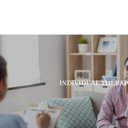
INDIVIDUAL THERA