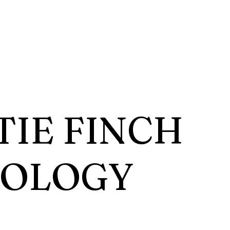
TIE FINCH
HOLOGY