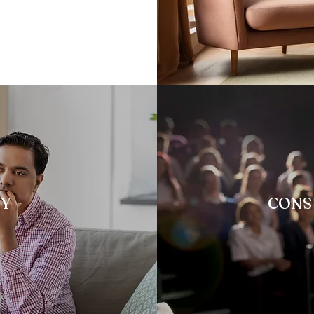
PY
CONS