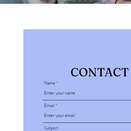
CONTACT
Name
Email
Subject