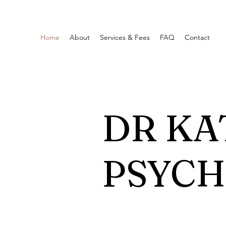
Home
About
Services & Fees
FAQ
Contact
DR KA
PSYC