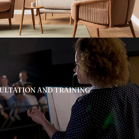
ULTATION AND TRAINING