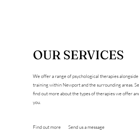
OUR SERVICES
We offer a range of psychological therapies alongside
training within Newport and the surrounding areas. S
find out more about the types of therapies we offer a
you.
Find out more
Send us a message